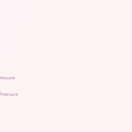
Pressure
 Pressure