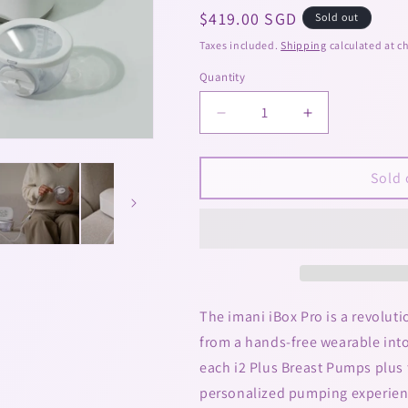
Regular
$419.00 SGD
Sold out
price
Taxes included.
Shipping
calculated at c
Quantity
Decrease
Increase
quantity
quantity
for
for
imani
imani
Sold 
iBox
iBox
Pro
Pro
2-
2-
in-
in-
1
1
Electrical
Electrical
Breast
Breast
The imani iBox Pro is a revolut
Pump
Pump
from a hands-free wearable int
(Hospital
(Hospital
each i2 Plus Breast Pumps plus 
Grade
Grade
+
+
personalized pumping experienc
Wearable)
Wearable)