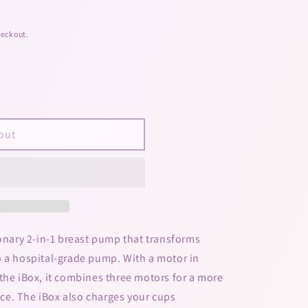
heckout.
out
ionary 2-in-1 breast pump that transforms
o a hospital-grade pump. With a motor in
the iBox, it combines three motors for a more
e. The iBox also charges your cups