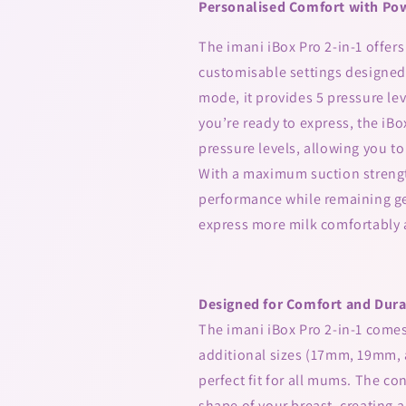
Personalised Comfort with Pow
The imani iBox Pro 2-in-1 offer
customisable settings designed 
mode, it provides 5 pressure le
you’re ready to express, the iBo
pressure levels, allowing you to
With a maximum suction strengt
performance while remaining gen
express more milk comfortably a
Designed for Comfort and Dura
The imani iBox Pro 2-in-1 come
additional sizes (17mm, 19mm, 
perfect fit for all mums. The c
shape of your breast, creating a