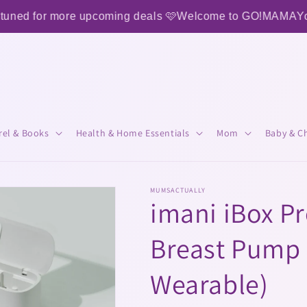
 more upcoming deals 🩷
Welcome to GO!MAMA
Your One St
rel & Books
Health & Home Essentials
Mom
Baby & Ch
MUMSACTUALLY
imani iBox Pro
Breast Pump 
Wearable)