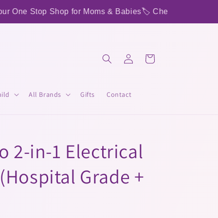
op Shop for Moms & Babies
🏷️ Check out our Instagram to 
Log
Cart
in
ild
All Brands
Gifts
Contact
 2-in-1 Electrical
(Hospital Grade +