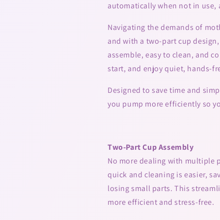
automatically when not in use, 
Navigating the demands of moth
and with a two-part cup design, 
assemble, easy to clean, and com
start, and enjoy quiet, hands-f
Designed to save time and simpl
you pump more efficiently so y
Two-Part Cup Assembly
No more dealing with multiple p
quick and cleaning is easier, s
losing small parts. This strea
more efficient and stress-free.