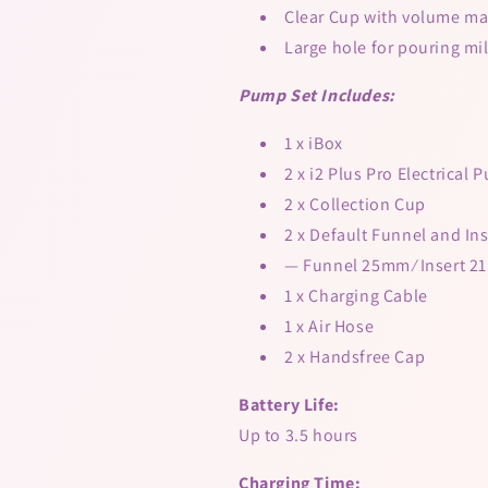
Clear Cup with volume ma
Large hole for pouring mi
Pump Set Includes:
1 x iBox
2 x i2 Plus Pro Electrical
2 x Collection Cup
2 x Default Funnel and Ins
— Funnel 25mm ⁄ Insert 
1 x Charging Cable
1 x Air Hose
2 x Handsfree Cap
Battery Life:
Up to 3.5 hours
Charging Time: