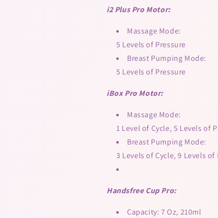
i2 Plus Pro Motor:
Massage Mode:
5 Levels of Pressure
Breast Pumping Mode:
5 Levels of Pressure
iBox Pro Motor:
Massage Mode:
1 Level of Cycle, 5 Levels of 
Breast Pumping Mode:
3 Levels of Cycle, 9 Levels of
Handsfree Cup Pro:
Capacity: 7 Oz, 210ml