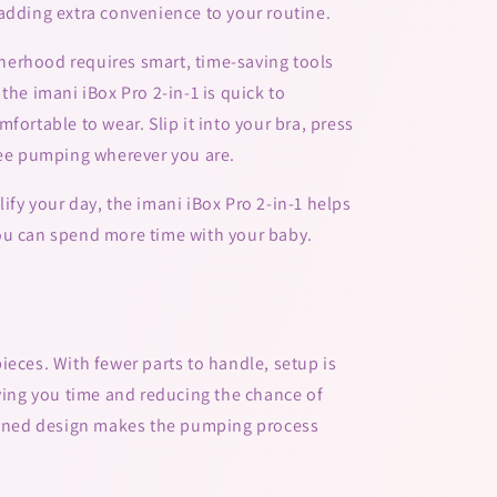
adding extra convenience to your routine.
erhood requires smart, time-saving tools
the imani iBox Pro 2-in-1 is quick to
fortable to wear. Slip it into your bra, press
ree pumping wherever you are.
ify your day, the imani iBox Pro 2-in-1 helps
ou can spend more time with your baby.
ieces. With fewer parts to handle, setup is
aving you time and reducing the chance of
mlined design makes the pumping process