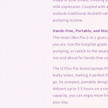
milk expression. Coupled with a 
outlasts traditional duckbill va
pumping routine.
Hands-Free, Portable, and Dis
The imani iBox Pro 2-in-1 gives
you are. Use the hospital-grade
pumping, or switch to the wear
out and about for hands-free c
The i2 Plus Pro breast pumps fi
bulky tubes, making it perfect f
go. Its compact, portable design
delivers up to 3.5 hours on a s
capacity, you can enjoy more f
your day.