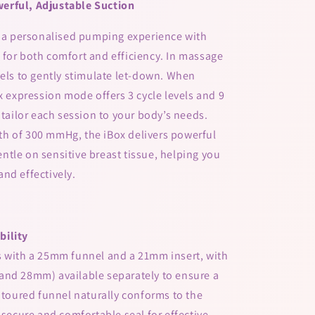
erful, Adjustable Suction
s a personalised pumping experience with
for both comfort and efficiency. In massage
vels to gently stimulate let-down. When
x expression mode offers 3 cycle levels and 9
 tailor each session to your body’s needs.
h of 300 mmHg, the iBox delivers powerful
tle on sensitive breast tissue, helping you
nd effectively.
bility
s with a 25mm funnel and a 21mm insert, with
and 28mm) available separately to ensure a
ontoured funnel naturally conforms to the
 secure and comfortable seal for effective