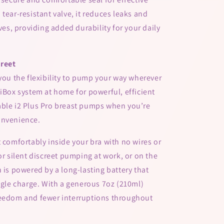
tear-resistant valve, it reduces leaks and
lves, providing added durability for your daily
creet
 you the flexibility to pump your way wherever
 iBox system at home for powerful, efficient
able i2 Plus Pro breast pumps when you’re
onvenience.
t comfortably inside your bra with no wires or
or silent discreet pumping at work, or on the
 is powered by a long-lasting battery that
ingle charge. With a generous 7oz (210ml)
reedom and fewer interruptions throughout