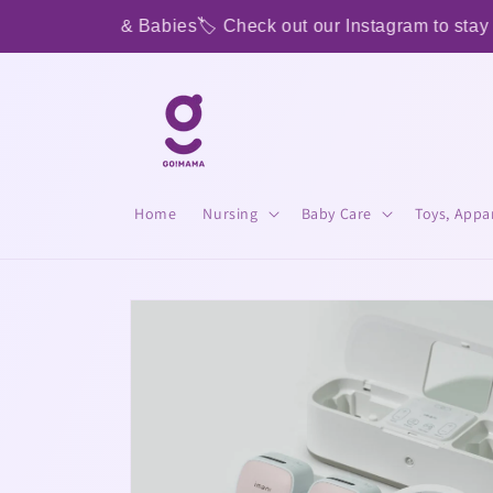
Skip to
oms & Babies
🏷️ Check out our Instagram to stay tuned for
content
Home
Nursing
Baby Care
Toys, Appa
Skip to
product
information