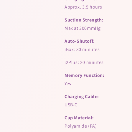
Approx. 3.5 hours
Suction Strength:
Max at 300mmHg
Auto-Shutoff:
iBox: 30 minutes
i2Plus: 20 minutes
Memory Function:
Yes
Charging Cable:
USB-C
Cup Material:
Polyamide (PA)