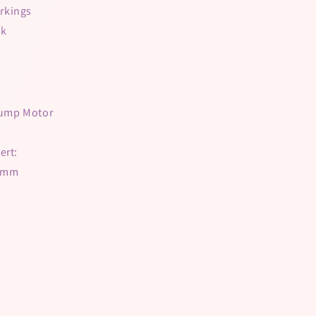
rkings
lk
 Pump Motor
ert:
21mm