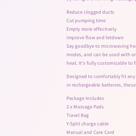
Reduce clogged ducts
Cut pumping time
Empty more effectively
Improve flow and letdown
Say goodbye to microwaving he
modes, and can be used with or 
heat. It's fully customizable to 
Designed to comfortably fit any 
in rechargeable batteries, the
Package Includes
2 x Massage Pads
Travel Bag
Y-Split charge cable
Manual and Care Card