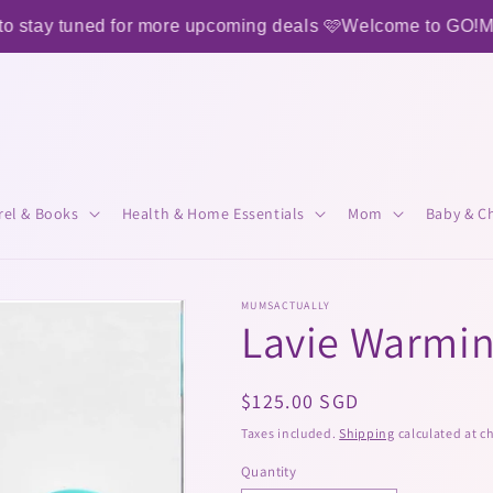
tay tuned for more upcoming deals 🩷
Welcome to GO!MAM
rel & Books
Health & Home Essentials
Mom
Baby & Ch
MUMSACTUALLY
Lavie Warmi
Regular
$125.00 SGD
price
Taxes included.
Shipping
calculated at c
Quantity