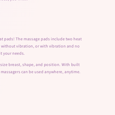
at pads! The massage pads include two heat
without vibration, or with vibration and no
fit your needs.
size breast, shape, and position. With built
se massagers can be used anywhere, anytime.