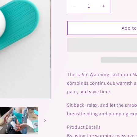
Decrease
Increase
quantity
quantity
for
for
Lavie
Lavie
Add to
Warming
Warming
Massage
Massage
Pads
Pads
The LaVie Warming Lactation Mas
combines continuous warmth and
pain, and save time.
Sit back, relax, and let the sm
breastfeeding and pumping exp
Product Details
By using the warming massage pa