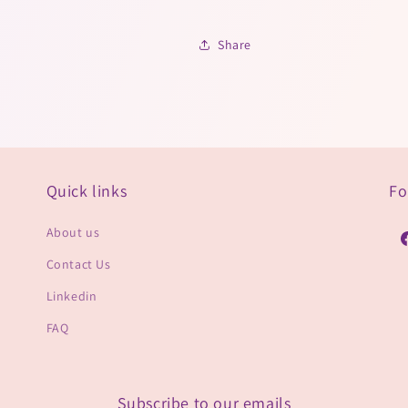
Share
Quick links
Fo
About us
F
Contact Us
Linkedin
FAQ
Subscribe to our emails