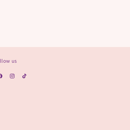
llow us
acebook
Instagram
TikTok