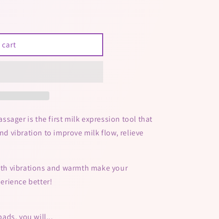
 cart
sager is the first milk expression tool that
 vibration to improve milk flow, relieve
ooth vibrations and warmth make your
erience better!
ds, you will...