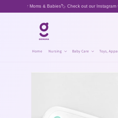
Skip to
p Shop for Moms & Babies
🏷️ Check out our Instagram to s
content
Home
Nursing
Baby Care
Toys, Appa
Skip to
product
information